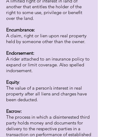
A limited right or interest in land of
another that entitles the holder of the
right to some use, privilege or benefit
over the land.
Encumbrance:
A claim, right or lien upon real property
held by someone other than the owner.
Endorsement:
A rider attached to an insurance policy to
expand or limit coverage. Also spelled
indorsement.
Equity
:
The value of a person’s interest in real
property after all liens and charges have
been deducted.
Escrow:
The process in which a disinterested third
party holds money and documents for
delivery to the respective parties in a
transaction on performance of established