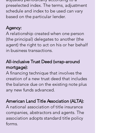
preselected index. The terms, adjustment
schedule and index to be used can vary
based on the particular lender.
Agency:
A relationship created when one person
(the principal) delegates to another (the
agent) the right to act on his or her behalf
in business transactions.
All-inclusive Trust Deed (wrap-around
mortgage):
A financing technique that involves the
creation of a new trust deed that includes
the balance due on the existing note plus
any new funds advanced.
American Land Title Association (ALTA):
A national association of title insurance
companies, abstractors and agents. The
association adopts standard title policy
forms.