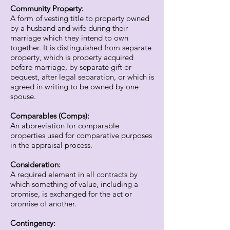
Community Property:
A form of vesting title to property owned
by a husband and wife during their
marriage which they intend to own
together. It is distinguished from separate
property, which is property acquired
before marriage, by separate gift or
bequest, after legal separation, or which is
agreed in writing to be owned by one
spouse.
Comparables (Comps):
An abbreviation for comparable
properties used for comparative purposes
in the appraisal process.
Consideration:
A required element in all contracts by
which something of value, including a
promise, is exchanged for the act or
promise of another.
Contingency: