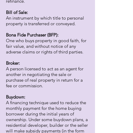
refinance.
Bill of Sale:
An instrument by which title to personal
property is transferred or conveyed.
Bona Fide Purchaser (BFP):
One who buys property in good faith, for
fair value, and without notice of any
adverse claims or rights of third parties.
Broker:
A person licensed to act as an agent for
another in negotiating the sale or
purchase of real property in return for a
fee or commission.
Buydown:
A financing technique used to reduce the
monthly payment for the home buying
borrower during the initial years of
ownership. Under some buydown plans, a
residential developer, builder or the seller
will make subsidy payments (in the form