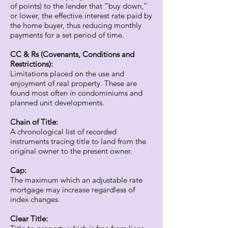
of points) to the lender that “buy down,”
or lower, the effective interest rate paid by
the home buyer, thus reducing monthly
payments for a set period of time.
CC & Rs (Covenants, Conditions and
Restrictions):
Limitations placed on the use and
enjoyment of real property. These are
found most often in condominiums and
planned unit developments.
Chain of Title:
A chronological list of recorded
instruments tracing title to land from the
original owner to the present owner.
Cap:
The maximum which an adjustable rate
mortgage may increase regardless of
index changes.
Clear Title: