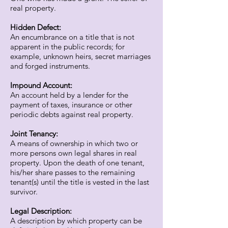
real property.
Hidden Defect:
An encumbrance on a title that is not
apparent in the public records; for
example, unknown heirs, secret marriages
and forged instruments.
Impound Account:
An account held by a lender for the
payment of taxes, insurance or other
periodic debts against real property.
Joint Tenancy:
A means of ownership in which two or
more persons own legal shares in real
property. Upon the death of one tenant,
his/her share passes to the remaining
tenant(s) until the title is vested in the last
survivor.
Legal Description:
A description by which property can be