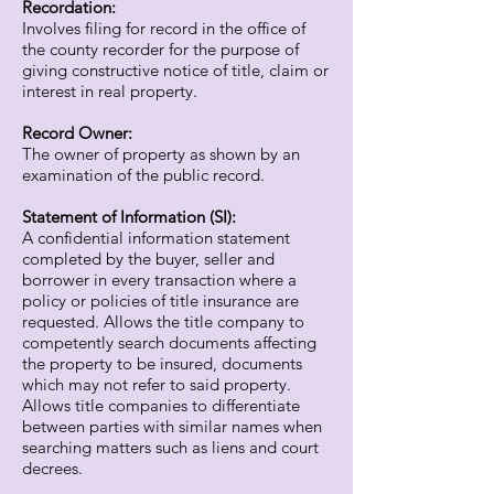
Recordation:
Involves filing for record in the office of
the county recorder for the purpose of
giving constructive notice of title, claim or
interest in real property.
Record Owner:
The owner of property as shown by an
examination of the public record.
Statement of Information (SI):
A confidential information statement
completed by the buyer, seller and
borrower in every transaction where a
policy or policies of title insurance are
requested. Allows the title company to
competently search documents affecting
the property to be insured, documents
which may not refer to said property.
Allows title companies to differentiate
between parties with similar names when
searching matters such as liens and court
decrees.