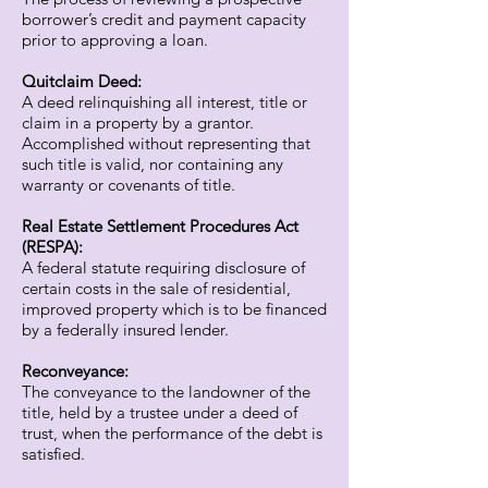
borrower’s credit and payment capacity
prior to approving a loan.
Quitclaim Deed:
A deed relinquishing all interest, title or
claim in a property by a grantor.
Accomplished without representing that
such title is valid, nor containing any
warranty or covenants of title.
Real Estate Settlement Procedures Act
(RESPA):
A federal statute requiring disclosure of
certain costs in the sale of residential,
improved property which is to be financed
by a federally insured lender.
Reconveyance:
The conveyance to the landowner of the
title, held by a trustee under a deed of
trust, when the performance of the debt is
satisfied.