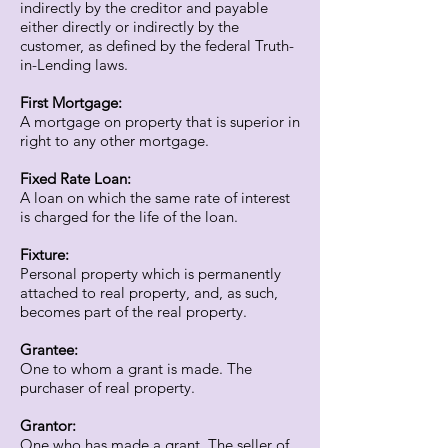
indirectly by the creditor and payable
either directly or indirectly by the
customer, as defined by the federal Truth-
in-Lending laws.
First Mortgage:
A mortgage on property that is superior in
right to any other mortgage.
Fixed Rate Loan:
A loan on which the same rate of interest
is charged for the life of the loan.
Fixture:
Personal property which is permanently
attached to real property, and, as such,
becomes part of the real property.
Grantee:
One to whom a grant is made. The
purchaser of real property.
Grantor:
One who has made a grant. The seller of