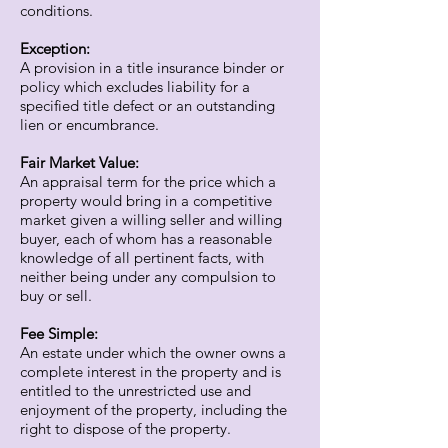
conditions.
Exception:
A provision in a title insurance binder or
policy which excludes liability for a
specified title defect or an outstanding
lien or encumbrance.
Fair Market Value:
An appraisal term for the price which a
property would bring in a competitive
market given a willing seller and willing
buyer, each of whom has a reasonable
knowledge of all pertinent facts, with
neither being under any compulsion to
buy or sell.
Fee Simple:
An estate under which the owner owns a
complete interest in the property and is
entitled to the unrestricted use and
enjoyment of the property, including the
right to dispose of the property.