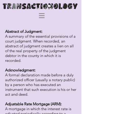
Abstract of Judgment:
A summary of the essential provisions of a
court judgment. When recorded, an
abstract of judgment creates a lien on all
of the real property of the judgment
debtor in the county in which it is
recorded.
Acknowledgment:
A formal declaration made before a duly
authorized officer (usually a notary public)
by a person who has executed an
instrument that such execution is his or her
act and deed.
Adjustable Rate Mortgage (ARM):
A mortgage in which the interest rate is
adjusted periodically according to a