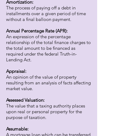
Amortization:
The process of paying off a debt in
installments over a given period of time
without a final balloon payment.
Annual Percentage Rate (APR):
An expression of the percentage
relationship of the total finance charges to
the total amount to be financed as
required under the federal Truth-in-
Lending Act.
Appraisal:
An opinion of the value of property
resulting from an analysis of facts affecting
market value.
Assessed Valuation:
The value that a taxing authority places
upon real or personal property for the
purpose of taxation.
Assumable:
A mortgage loan which can be transferred