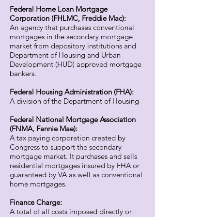
Federal Home Loan Mortgage
Corporation (FHLMC, Freddie Mac):
An agency that purchases conventional
mortgages in the secondary mortgage
market from depository institutions and
Department of Housing and Urban
Development (HUD) approved mortgage
bankers.
Federal Housing Administration (FHA):
A division of the Department of Housing
Federal National Mortgage Association
(FNMA, Fannie Mae):
A tax paying corporation created by
Congress to support the secondary
mortgage market. It purchases and sells
residential mortgages insured by FHA or
guaranteed by VA as well as conventional
home mortgages.
Finance Charge:
A total of all costs imposed directly or