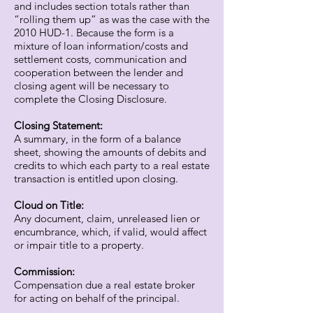
and includes section totals rather than
“rolling them up” as was the case with the
2010 HUD-1. Because the form is a
mixture of loan information/costs and
settlement costs, communication and
cooperation between the lender and
closing agent will be necessary to
complete the Closing Disclosure.
Closing Statement:
A summary, in the form of a balance
sheet, showing the amounts of debits and
credits to which each party to a real estate
transaction is entitled upon closing.
Cloud on Title:
Any document, claim, unreleased lien or
encumbrance, which, if valid, would affect
or impair title to a property.
Commission:
Compensation due a real estate broker
for acting on behalf of the principal.