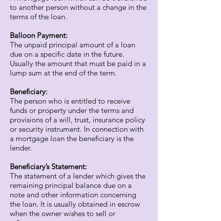
to another person without a change in the
terms of the loan.
Balloon Payment:
The unpaid principal amount of a loan
due on a specific date in the future.
Usually the amount that must be paid in a
lump sum at the end of the term.
Beneficiary:
The person who is entitled to receive
funds or property under the terms and
provisions of a will, trust, insurance policy
or security instrument. In connection with
a mortgage loan the beneficiary is the
lender.
Beneficiary’s Statement:
The statement of a lender which gives the
remaining principal balance due on a
note and other information concerning
the loan. It is usually obtained in escrow
when the owner wishes to sell or