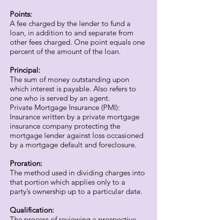
Points:
A fee charged by the lender to fund a
loan, in addition to and separate from
other fees charged. One point equals one
percent of the amount of the loan.
Principal:
The sum of money outstanding upon
which interest is payable. Also refers to
one who is served by an agent.
Private Mortgage Insurance (PMI):
Insurance written by a private mortgage
insurance company protecting the
mortgage lender against loss occasioned
by a mortgage default and foreclosure.
Proration:
The method used in dividing charges into
that portion which applies only to a
party’s ownership up to a particular date.
Qualification:
The process of reviewing a prospective