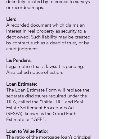
definitely located by reference to surveys
or recorded maps.
Lien:
A recorded document which claims an
interest in real property as security to a
debt owed. Such liability may be created
by contract such as a deed of trust, or by
court judgment.
Lis Pendens:
Legal notice that a lawsuit is pending.
Also called notice of action.
Loan Estimate:
The Loan Estimate Form will replace the
separate disclosures required under the
TILA, called the “initial TIL” and Real
Estate Settlement Procedures Act
(RESPA), known as the Good Faith
Estimate or “GFE”.
Loan to Value Ratio:
The ratio of the mortgage loan’s principal