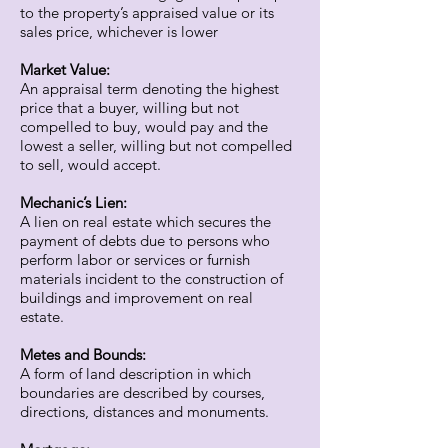
to the property’s appraised value or its
sales price, whichever is lower
Market Value:
An appraisal term denoting the highest
price that a buyer, willing but not
compelled to buy, would pay and the
lowest a seller, willing but not compelled
to sell, would accept.
Mechanic’s Lien:
A lien on real estate which secures the
payment of debts due to persons who
perform labor or services or furnish
materials incident to the construction of
buildings and improvement on real
estate.
Metes and Bounds:
A form of land description in which
boundaries are described by courses,
directions, distances and monuments.