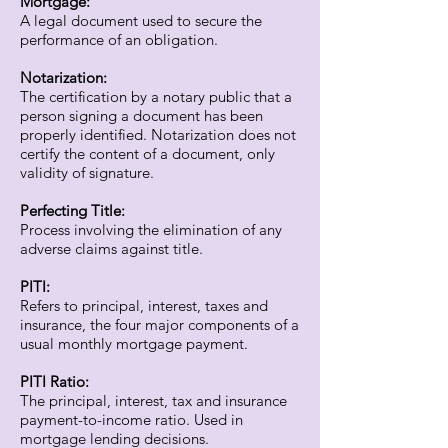
Mortgage:
A legal document used to secure the
performance of an obligation.
Notarization:
The certification by a notary public that a
person signing a document has been
properly identified. Notarization does not
certify the content of a document, only
validity of signature.
Perfecting Title:
Process involving the elimination of any
adverse claims against title.
PITI:
Refers to principal, interest, taxes and
insurance, the four major components of a
usual monthly mortgage payment.
PITI Ratio:
The principal, interest, tax and insurance
payment-to-income ratio. Used in
mortgage lending decisions.