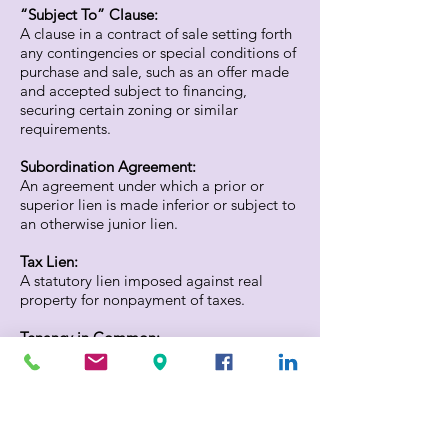
“Subject To” Clause:
A clause in a contract of sale setting forth
any contingencies or special conditions of
purchase and sale, such as an offer made
and accepted subject to financing,
securing certain zoning or similar
requirements.
Subordination Agreement:
An agreement under which a prior or
superior lien is made inferior or subject to
an otherwise junior lien.
Tax Lien:
A statutory lien imposed against real
property for nonpayment of taxes.
Tenancy in Common:
Co-ownership in a property by two or
more persons, each of whom has an
undivided interest in the whole property.
Title Plant: