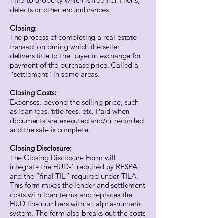
Title to property which is free from liens,
defects or other encumbrances.
Closing:
The process of completing a real estate
transaction during which the seller
delivers title to the buyer in exchange for
payment of the purchase price. Called a
“settlement” in some areas.
Closing Costs:
Expenses, beyond the selling price, such
as loan fees, title fees, etc. Paid when
documents are executed and/or recorded
and the sale is complete.
Closing Disclosure:
The Closing Disclosure Form will
integrate the HUD-1 required by RESPA
and the “final TIL” required under TILA.
This form mixes the lender and settlement
costs with loan terms and replaces the
HUD line numbers with an alpha-numeric
system. The form also breaks out the costs