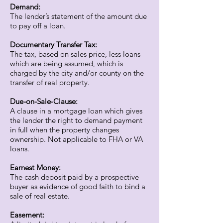
Demand:
The lender’s statement of the amount due
to pay off a loan.
Documentary Transfer Tax:
The tax, based on sales price, less loans
which are being assumed, which is
charged by the city and/or county on the
transfer of real property.
Due-on-Sale-Clause:
A clause in a mortgage loan which gives
the lender the right to demand payment
in full when the property changes
ownership. Not applicable to FHA or VA
loans.
Earnest Money:
The cash deposit paid by a prospective
buyer as evidence of good faith to bind a
sale of real estate.
Easement: