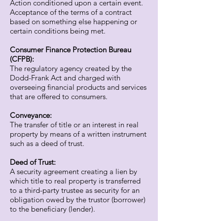
Action conditioned upon a certain event.
Acceptance of the terms of a contract
based on something else happening or
certain conditions being met.
Consumer Finance Protection Bureau
(CFPB):
The regulatory agency created by the
Dodd-Frank Act and charged with
overseeing financial products and services
that are offered to consumers.
Conveyance:
The transfer of title or an interest in real
property by means of a written instrument
such as a deed of trust.
Deed of Trust:
A security agreement creating a lien by
which title to real property is transferred
to a third-party trustee as security for an
obligation owed by the trustor (borrower)
to the beneficiary (lender).