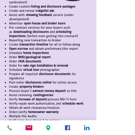
syndication!)
Create custom
listing
and disclosure packages
Create and renew
craigslist ads
Assist with
showing feedback
service (
under
development
)
Advertise
open house and broker tours
Pre-contract services for your buyers such
as
downloading disclosures
and
scheduling
inspections
(
before even getting into contract!
)
Reporting new transaction to broker
Create
transaction timeline
for all to follow along
Open escrow
and obtain preliminary title report
Schedule
home inspections
Order
NHD/geological report
Order
HOA documents
Order for
sale sign installation & removal
Schedule
virtual tour
photographer
Prepare all required
disclosure documents
for
signatures
Post seller
disclosures online
for visitor access
Create
property binders
Process buyer’s
earnest money deposit
to title
Assist removing
contingencies
Verify
increase of deposit
/process RID-11 form
Verify repair work authorization, and
schedule work
Obtain all work clearances/invoices
Order/verify
homeowner warranty
Multiple File Audits
Verify loan docs drawn & in escrow
C
onfirm terms with escrow
Obtain estimated closing statement
Schedule
sign-off appointments