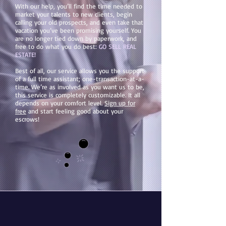
With our help, you’ll find the time needed to
market your talents to new clients, begin
calling your old prospects, and even take that
vacation you’ve been promising yourself. You
are no longer tied down by paperwork, and
free to do what you do best:
GO SELL REAL
ESTATE!
Best of all, our service allows you the support
of a full time assistant; one-transaction-at-a-
time. We’re as involved as you want us to be,
this service is completely customizable. It all
depends on your comfort level.
Sign up for
free
and start feeling good about your
escrows!