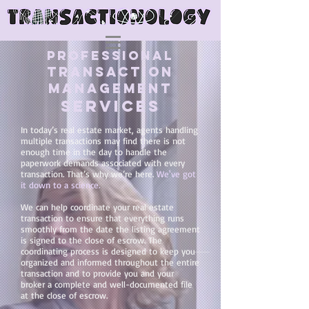
PROFESSIONAL
TRANSACTION
MANAGEMENT
SERVICES
In today’s real estate market, agents handling
multiple transactions may find there is not
enough time in the day to handle the
paperwork demands associated with every
transaction. That’s why we’re here.
We've got
it down to a science.
We can help coordinate your real estate
transaction to ensure that everything runs
smoothly from the date the listing agreement
is signed to the close of escrow. The
coordinating process is designed to keep you
organized and informed throughout the entire
transaction and to provide you and your
broker a complete and well-documented file
at the close of escrow.