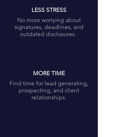
LESS STRESS
No more worrying about
signatures, deadlines, and
outdated disclosures.
MORE TIME
Find time for lead generating,
prospecting, and client
relationships.