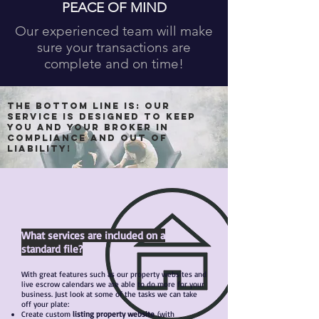
PEACE OF MIND
Our experienced team will make
sure your transactions are
complete and on time!
The bottom line is: Our
service is designed to keep
you and your Broker IN
COMPLIANCE and OUT OF
LIABILITY!
What services are included on a
standard file?
With great features such as our property websites and
live escrow calendars we are able to do more for your
business. Just look at some of the tasks we can take
off your plate:
Create custom
listing property website
(with