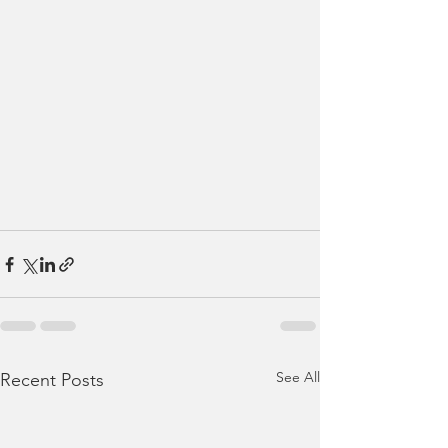
See All
Recent Posts