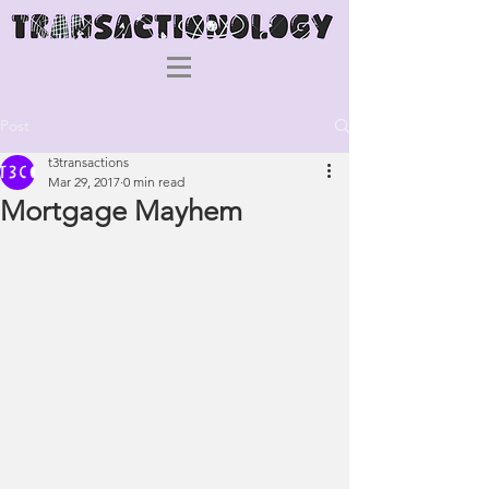
Post
t3transactions
Mar 29, 2017
0 min read
Mortgage Mayhem